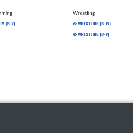
mming
Wrestling
IM (B-V)
WRESTLING (B-JV)
WRESTLING (B-V)