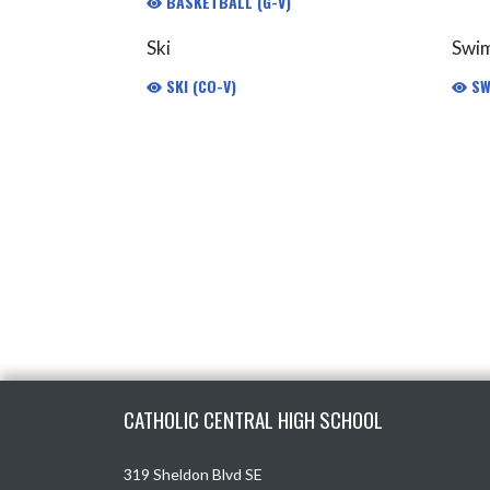
BASKETBALL (G-V)
Ski
Swi
SKI (CO-V)
SW
Skip Footer
CATHOLIC CENTRAL HIGH SCHOOL
319 Sheldon Blvd SE