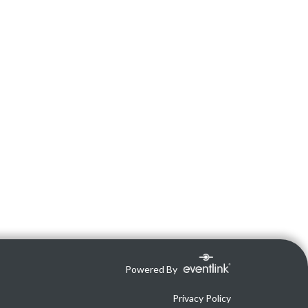
Powered By
Privacy Policy