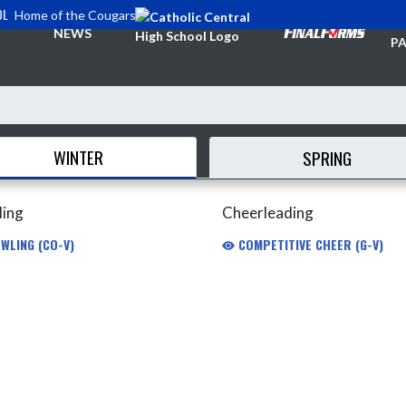
OL
Home of the Cougars
TI
NEWS
PA
WINTER
SPRING
ling
Cheerleading
WLING (CO-V)
COMPETITIVE CHEER (G-V)