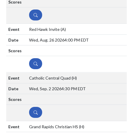
DETAILS
Red Hawk Invite
(A)
Wed, Aug. 26 2026
4:00 PM EDT
DETAILS
Catholic Central Quad
(H)
Wed, Sep. 2 2026
4:30 PM EDT
DETAILS
Grand Rapids Christian HS
(H)