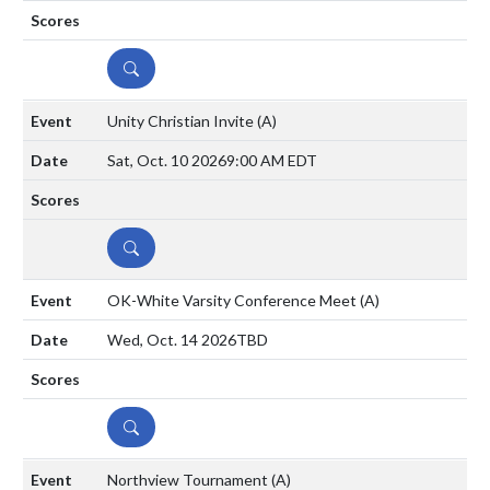
DETAILS
Unity Christian Invite
(A)
Sat, Oct. 10 2026
9:00 AM EDT
DETAILS
OK-White Varsity Conference Meet
(A)
Wed, Oct. 14 2026
TBD
DETAILS
Northview Tournament
(A)