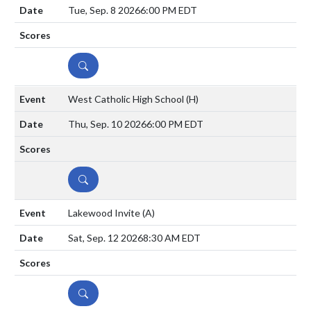
Tue, Sep. 8 2026
6:00 PM EDT
DETAILS
West Catholic High School
(H)
Thu, Sep. 10 2026
6:00 PM EDT
DETAILS
Lakewood Invite
(A)
Sat, Sep. 12 2026
8:30 AM EDT
DETAILS