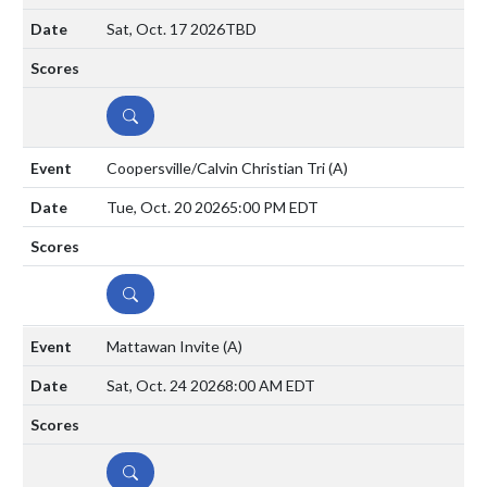
Sat, Oct. 17 2026
TBD
DETAILS
Coopersville/Calvin Christian Tri
(A)
Tue, Oct. 20 2026
5:00 PM EDT
DETAILS
Mattawan Invite
(A)
Sat, Oct. 24 2026
8:00 AM EDT
DETAILS