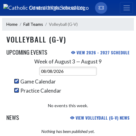
Skip Navigation Menu
CATHOLIC CENTRAL HIGH SCHOOL
Home
Fall Teams
Volleyball (G-V)
VOLLEYBALL (G-V)
UPCOMING EVENTS
VIEW 2026 - 2027 SCHEDULE
Week of August 3 — August 9
Skip Events
Select Week
Game Calendar
Practice Calendar
No events this week.
NEWS
VIEW VOLLEYBALL (G-V) NEWS
Nothing has been published yet.