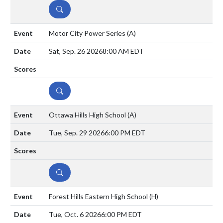
DETAILS
Motor City Power Series
(A)
Sat, Sep. 26 2026
8:00 AM EDT
DETAILS
Ottawa Hills High School
(A)
Tue, Sep. 29 2026
6:00 PM EDT
DETAILS
Forest Hills Eastern High School
(H)
Tue, Oct. 6 2026
6:00 PM EDT