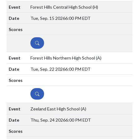
Forest Hills Central High School
(H)
Tue, Sep. 15 2026
6:00 PM EDT
DETAILS
Forest Hills Northern High School
(A)
Tue, Sep. 22 2026
6:00 PM EDT
DETAILS
Zeeland East High School
(A)
Thu, Sep. 24 2026
6:00 PM EDT