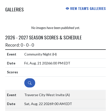
GALLERIES
VIEW TEAM'S GALLERIES
No images have been published yet.
2026 - 2027 SEASON SCORES & SCHEDULE
Record: 0 - 0 - 0
Community Night
(H)
Fri, Aug. 21 2026
6:00 PM EDT
DETAILS
Traverse City West Invite
(A)
Sat, Aug. 22 2026
9:00 AM EDT