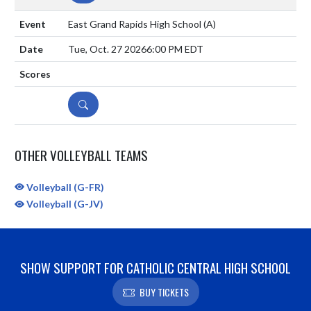
East Grand Rapids High School
(A)
Tue, Oct. 27 2026
6:00 PM EDT
DETAILS
OTHER VOLLEYBALL TEAMS
Volleyball (G-FR)
Volleyball (G-JV)
SHOW SUPPORT FOR CATHOLIC CENTRAL HIGH SCHOOL
BUY TICKETS