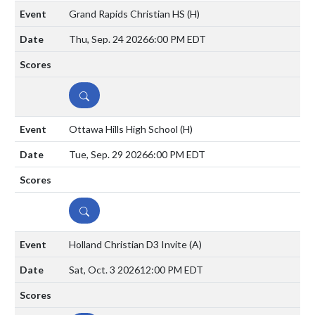
Grand Rapids Christian HS
(H)
Thu, Sep. 24 2026
6:00 PM EDT
DETAILS
Ottawa Hills High School
(H)
Tue, Sep. 29 2026
6:00 PM EDT
DETAILS
Holland Christian D3 Invite
(A)
Sat, Oct. 3 2026
12:00 PM EDT