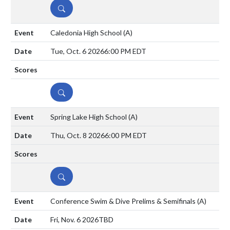
DETAILS
Caledonia High School
(A)
Tue, Oct. 6 2026
6:00 PM EDT
DETAILS
Spring Lake High School
(A)
Thu, Oct. 8 2026
6:00 PM EDT
DETAILS
Conference Swim & Dive Prelims & Semifinals
(A)
Fri, Nov. 6 2026
TBD