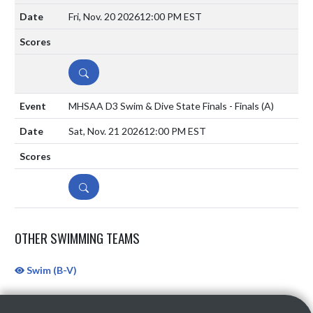
Fri, Nov. 20 2026
12:00 PM EST
DETAILS
MHSAA D3 Swim & Dive State Finals - Finals
(A)
Sat, Nov. 21 2026
12:00 PM EST
DETAILS
OTHER SWIMMING TEAMS
Swim (B-V)
Skip Sponsors
Skip Footer