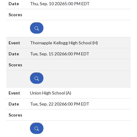
Thu, Sep. 10 2026
5:00 PM EDT
DETAILS
Thornapple Kellogg High School
(H)
Tue, Sep. 15 2026
6:00 PM EDT
DETAILS
Union High School
(A)
Tue, Sep. 22 2026
6:00 PM EDT
DETAILS