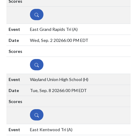
DETAILS
East Grand Rapids Tri
(A)
Wed, Sep. 2 2026
6:00 PM EDT
DETAILS
Wayland Union High School
(H)
Tue, Sep. 8 2026
6:00 PM EDT
DETAILS
East Kentwood Tri
(A)