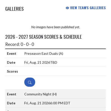
GALLERIES
VIEW TEAM'S GALLERIES
No images have been published yet.
2026 - 2027 SEASON SCORES & SCHEDULE
Record: 0 - 0 - 0
Preseason East Duals
(A)
Fri, Aug. 21 2026
TBD
DETAILS
Community Night
(H)
Fri, Aug. 21 2026
6:00 PM EDT