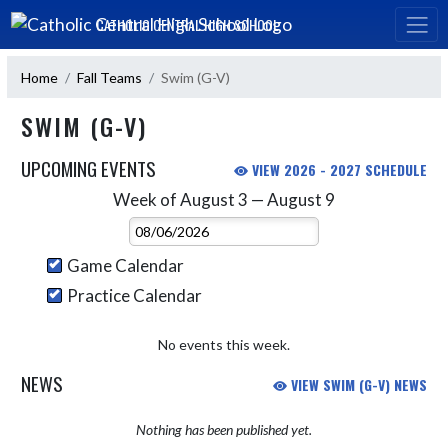
Skip Navigation Menu
CATHOLIC CENTRAL HIGH SCHOOL
Home
Fall Teams
Swim (G-V)
SWIM (G-V)
UPCOMING EVENTS
VIEW 2026 - 2027 SCHEDULE
Week of August 3 — August 9
Skip Events
Select Week
Game Calendar
Practice Calendar
No events this week.
NEWS
VIEW SWIM (G-V) NEWS
Nothing has been published yet.