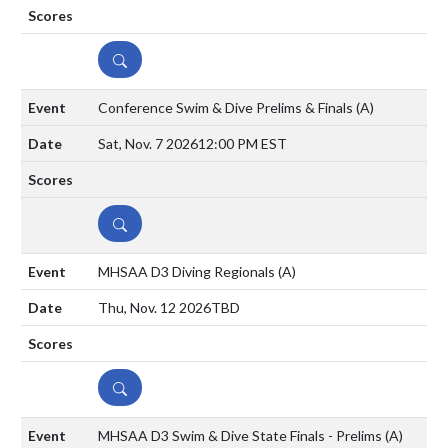
DETAILS
Conference Swim & Dive Prelims & Finals
(A)
Sat, Nov. 7 2026
12:00 PM EST
DETAILS
MHSAA D3 Diving Regionals
(A)
Thu, Nov. 12 2026
TBD
DETAILS
MHSAA D3 Swim & Dive State Finals - Prelims
(A)