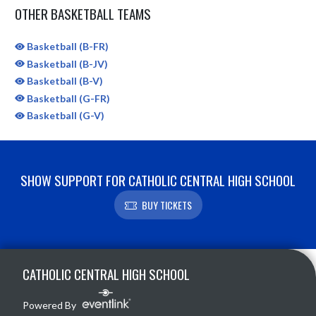
OTHER BASKETBALL TEAMS
Basketball (B-FR)
Basketball (B-JV)
Basketball (B-V)
Basketball (G-FR)
Basketball (G-V)
SHOW SUPPORT FOR CATHOLIC CENTRAL HIGH SCHOOL
BUY TICKETS
Skip Sponsors
Skip Footer
CATHOLIC CENTRAL HIGH SCHOOL
Powered By