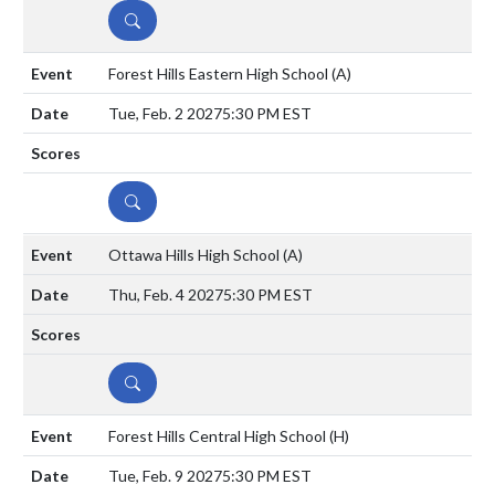
DETAILS
Forest Hills Eastern High School
(A)
Tue, Feb. 2 2027
5:30 PM EST
DETAILS
Ottawa Hills High School
(A)
Thu, Feb. 4 2027
5:30 PM EST
DETAILS
Forest Hills Central High School
(H)
Tue, Feb. 9 2027
5:30 PM EST