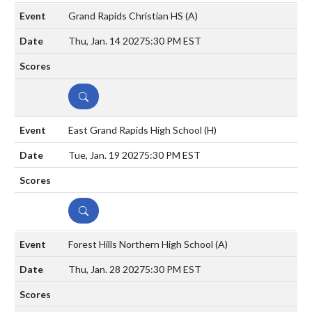
Grand Rapids Christian HS
(A)
Thu, Jan. 14 2027
5:30 PM EST
DETAILS
East Grand Rapids High School
(H)
Tue, Jan. 19 2027
5:30 PM EST
DETAILS
Forest Hills Northern High School
(A)
Thu, Jan. 28 2027
5:30 PM EST