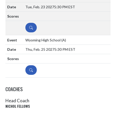
Tue, Feb. 23 2027
5:30 PM EST
DETAILS
Wyoming High School
(A)
Thu, Feb. 25 2027
5:30 PM EST
DETAILS
COACHES
Head Coach
NICHOL FELLOWS