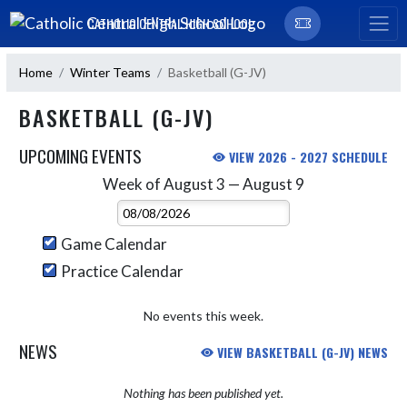
Skip Navigation Menu
CATHOLIC CENTRAL HIGH SCHOOL
Home
Winter Teams
Basketball (G-JV)
BASKETBALL (G-JV)
UPCOMING EVENTS
VIEW 2026 - 2027 SCHEDULE
Week of August 3 — August 9
Skip Events
Select Week
Game Calendar
Practice Calendar
No events this week.
NEWS
VIEW BASKETBALL (G-JV) NEWS
Nothing has been published yet.