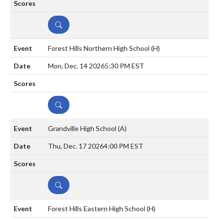
DETAILS
Forest Hills Northern High School
(H)
Mon, Dec. 14 2026
5:30 PM EST
DETAILS
Grandville High School
(A)
Thu, Dec. 17 2026
4:00 PM EST
DETAILS
Forest Hills Eastern High School
(H)