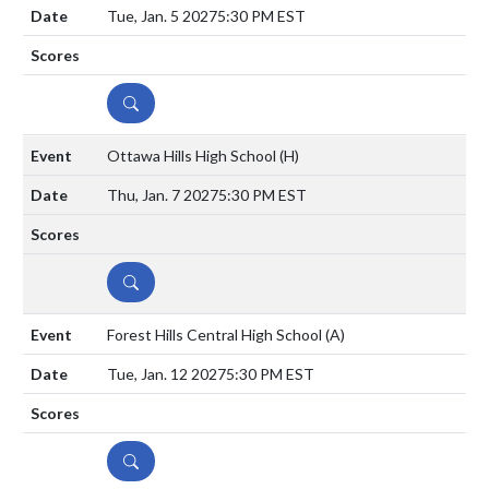
Tue, Jan. 5 2027
5:30 PM EST
DETAILS
Ottawa Hills High School
(H)
Thu, Jan. 7 2027
5:30 PM EST
DETAILS
Forest Hills Central High School
(A)
Tue, Jan. 12 2027
5:30 PM EST
DETAILS