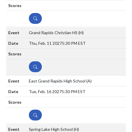
DETAILS
Grand Rapids Christian HS
(H)
Thu, Feb. 11 2027
5:30 PM EST
DETAILS
East Grand Rapids High School
(A)
Tue, Feb. 16 2027
5:30 PM EST
DETAILS
Spring Lake High School
(H)