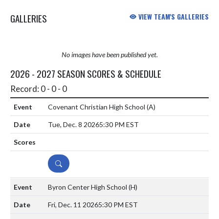
GALLERIES
VIEW TEAM'S GALLERIES
No images have been published yet.
2026 - 2027 SEASON SCORES & SCHEDULE
Record: 0 - 0 - 0
Covenant Christian High School
(A)
Tue, Dec. 8 2026
5:30 PM EST
DETAILS
Byron Center High School
(H)
Fri, Dec. 11 2026
5:30 PM EST