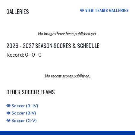
GALLERIES
VIEW TEAM'S GALLERIES
No images have been published yet.
2026 - 2027 SEASON SCORES & SCHEDULE
Record: 0 - 0 - 0
No recent scores published.
OTHER SOCCER TEAMS
Soccer (B-JV)
Soccer (B-V)
Soccer (G-V)