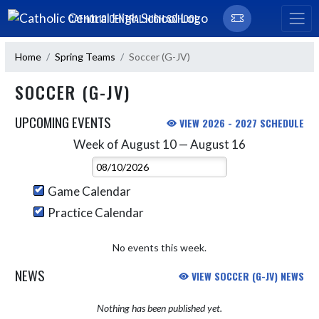
Skip Navigation Menu
CATHOLIC CENTRAL HIGH SCHOOL
Home
Spring Teams
Soccer (G-JV)
SOCCER (G-JV)
UPCOMING EVENTS
VIEW 2026 - 2027 SCHEDULE
Week of August 10 — August 16
Skip Events
Select Week
Game Calendar
Practice Calendar
No events this week.
NEWS
VIEW SOCCER (G-JV) NEWS
Nothing has been published yet.