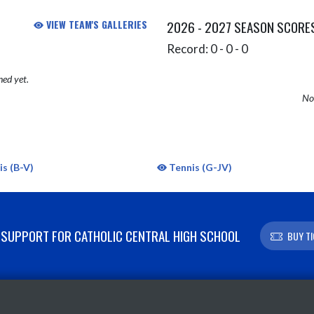
VIEW TEAM'S GALLERIES
2026 - 2027 SEASON SCORE
Record: 0 - 0 - 0
hed yet.
No 
s (B-V)
Tennis (G-JV)
SUPPORT FOR CATHOLIC CENTRAL HIGH SCHOOL
BUY T