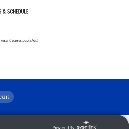
S & SCHEDULE
recent scores published.
ICKETS
Powered By