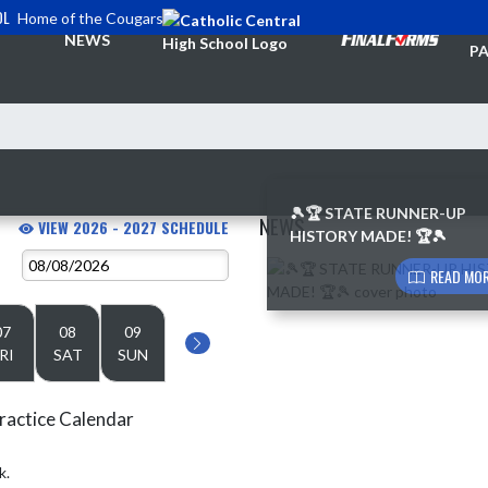
OL
Home of the Cougars
TI
NEWS
PA
🎾🏆 STATE RUNNER-UP
NEWS
VIEW 2026 - 2027 SCHEDULE
HISTORY MADE! 🏆🎾
Skip News
READ MOR
07
08
09
RI
SAT
SUN
ractice Calendar
k.