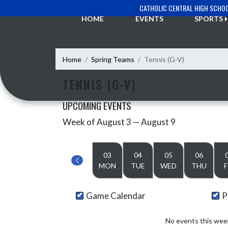
Skip Navigation Menu
CATHOLIC CENTRAL HIGH SCHO
HOME
EVENTS
SPORTS
Home
Spring Teams
Tennis (G-V)
TENNIS (G-V)
UPCOMING EVENTS
Week of August 3 — August 9
Skip Events
Select Week
03
04
05
06
MON
TUE
WED
THU
F
Game Calendar
P
No events this wee