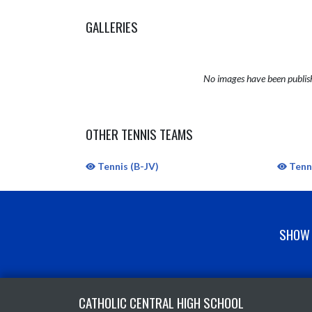
GALLERIES
No images have been publis
OTHER TENNIS TEAMS
Tennis (B-JV)
Tenni
SHOW 
Skip Sponsors
Skip Footer
CATHOLIC CENTRAL HIGH SCHOOL