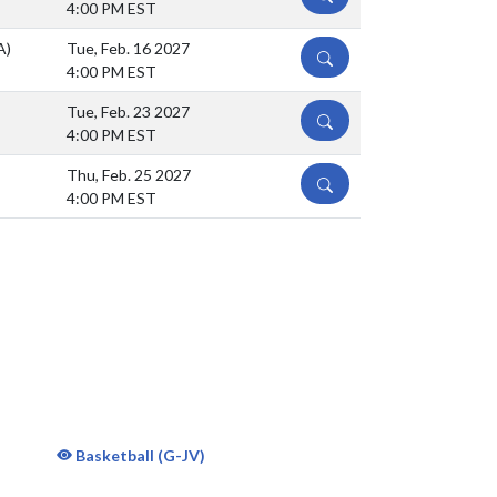
4:00 PM EST
A)
Tue, Feb. 16 2027
DETAILS
4:00 PM EST
Tue, Feb. 23 2027
DETAILS
4:00 PM EST
Thu, Feb. 25 2027
DETAILS
4:00 PM EST
Basketball (G-JV)