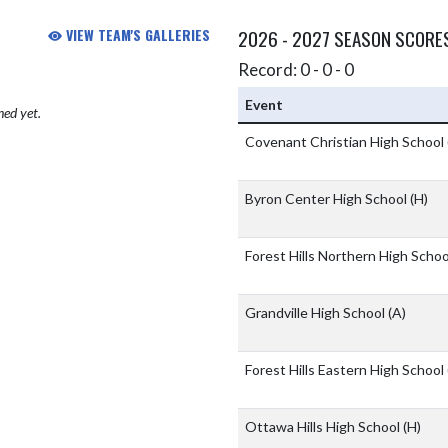
VIEW TEAM'S GALLERIES
2026 - 2027 SEASON SCORE
Record: 0 - 0 - 0
Event
hed yet.
Covenant Christian High School
Byron Center High School
(H)
Forest Hills Northern High Scho
Grandville High School
(A)
Forest Hills Eastern High School
Ottawa Hills High School
(H)