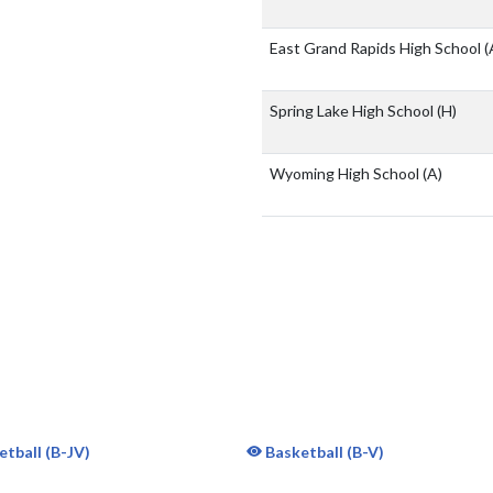
East Grand Rapids High School
(
Spring Lake High School
(H)
Wyoming High School
(A)
tball (B-JV)
Basketball (B-V)