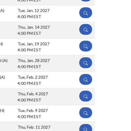
(A)
Tue, Jan. 12 2027
DETAILS
4:00 PM EST
Thu, Jan. 14 2027
DETAILS
4:00 PM EST
H)
Tue, Jan. 19 2027
DETAILS
4:00 PM EST
ol
(A)
Thu, Jan. 28 2027
DETAILS
4:00 PM EST
(A)
Tue, Feb. 2 2027
DETAILS
4:00 PM EST
Thu, Feb. 4 2027
DETAILS
4:00 PM EST
(H)
Tue, Feb. 9 2027
DETAILS
4:00 PM EST
Thu, Feb. 11 2027
DETAILS