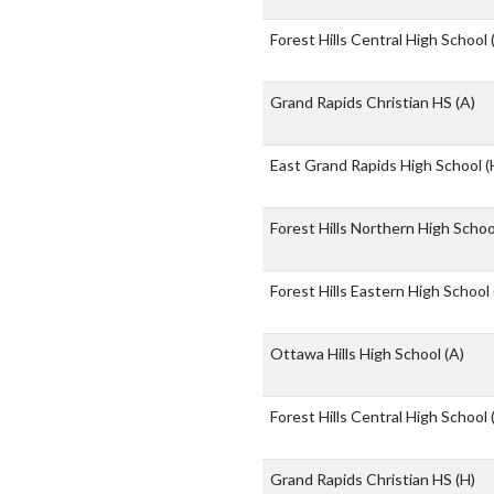
Forest Hills Central High School
Grand Rapids Christian HS
(A)
East Grand Rapids High School
(
Forest Hills Northern High Scho
Forest Hills Eastern High School
Ottawa Hills High School
(A)
Forest Hills Central High School
Grand Rapids Christian HS
(H)