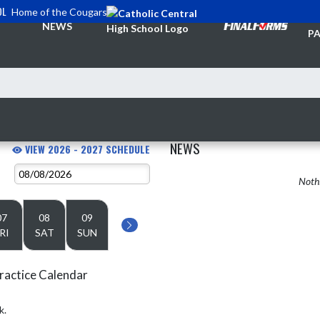
OL
Home of the Cougars
TI
NEWS
PA
NEWS
VIEW 2026 - 2027 SCHEDULE
Nothi
07
08
09
RI
SAT
SUN
ractice Calendar
k.