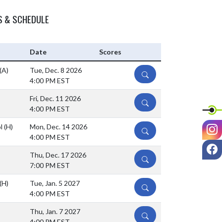
S & SCHEDULE
Date
Scores
(A)
Tue, Dec. 8 2026
DETAILS
4:00 PM EST
Fri, Dec. 11 2026
DETAILS
4:00 PM EST
I
ol
(H)
Mon, Dec. 14 2026
DETAILS
4:00 PM EST
F
Thu, Dec. 17 2026
DETAILS
7:00 PM EST
(H)
Tue, Jan. 5 2027
DETAILS
4:00 PM EST
Thu, Jan. 7 2027
DETAILS
4:00 PM EST