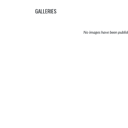
GALLERIES
No images have been publis