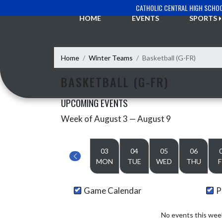
Skip Navigation Menu
CATHOLIC CENTRAL HIGH SCHO
HOME
EVENTS
SPORTS
Home
Winter Teams
Basketball (G-FR)
BASKETBALL (G-FR)
UPCOMING EVENTS
Week of August 3 — August 9
Skip Events
Select Week
03
04
05
06
MON
TUE
WED
THU
F
Game Calendar
P
No events this wee