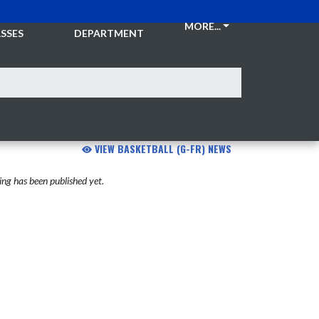
CKETS &
ATHLETIC
MORE...
SSES
DEPARTMENT
VIEW BASKETBALL (G-FR) NEWS
ng has been published yet.