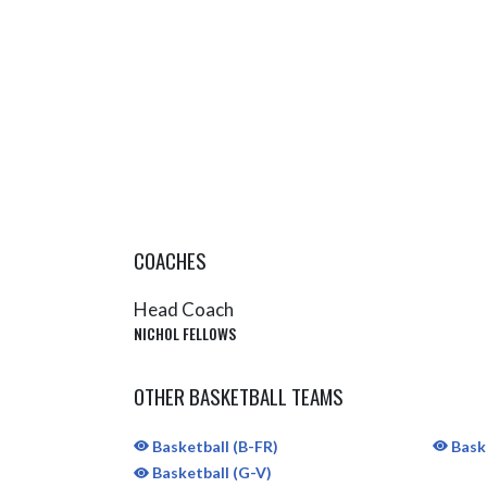
COACHES
Head Coach
NICHOL FELLOWS
OTHER BASKETBALL TEAMS
Basketball (B-FR)
Baske
Basketball (G-V)