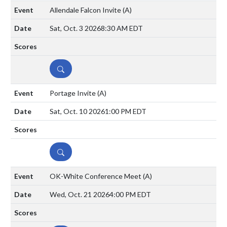
Allendale Falcon Invite
(A)
Sat, Oct. 3 2026
8:30 AM EDT
DETAILS
Portage Invite
(A)
Sat, Oct. 10 2026
1:00 PM EDT
DETAILS
OK-White Conference Meet
(A)
Wed, Oct. 21 2026
4:00 PM EDT