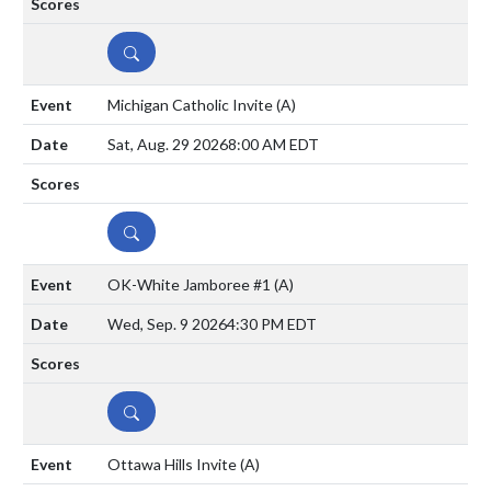
DETAILS
Michigan Catholic Invite
(A)
Sat, Aug. 29 2026
8:00 AM EDT
DETAILS
OK-White Jamboree #1
(A)
Wed, Sep. 9 2026
4:30 PM EDT
DETAILS
Ottawa Hills Invite
(A)