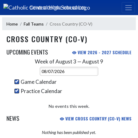
Skip Navigation Menu
CATHOLIC CENTRAL HIGH SCHOOL
Home
Fall Teams
Cross Country (CO-V)
CROSS COUNTRY (CO-V)
UPCOMING EVENTS
VIEW 2026 - 2027 SCHEDULE
Week of August 3 — August 9
Skip Events
Select Week
Game Calendar
Practice Calendar
No events this week.
NEWS
VIEW CROSS COUNTRY (CO-V) NEWS
Nothing has been published yet.