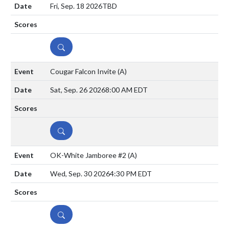
Fri, Sep. 18 2026
TBD
DETAILS
Cougar Falcon Invite
(A)
Sat, Sep. 26 2026
8:00 AM EDT
DETAILS
OK-White Jamboree #2
(A)
Wed, Sep. 30 2026
4:30 PM EDT
DETAILS