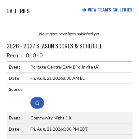
GALLERIES
VIEW TEAM'S GALLERIES
No images have been published yet.
2026 - 2027 SEASON SCORES & SCHEDULE
Record: 0 - 0 - 0
Portage Central Early Bird Invite
(A)
Fri, Aug. 21 2026
8:30 AM EDT
DETAILS
Community Night
(H)
Fri, Aug. 21 2026
6:00 PM EDT