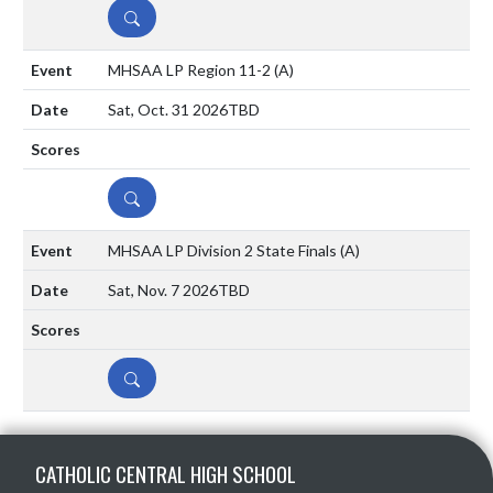
DETAILS
MHSAA LP Region 11-2
(A)
Sat, Oct. 31 2026
TBD
DETAILS
MHSAA LP Division 2 State Finals
(A)
Sat, Nov. 7 2026
TBD
DETAILS
Skip Sponsors
Skip Footer
CATHOLIC CENTRAL HIGH SCHOOL