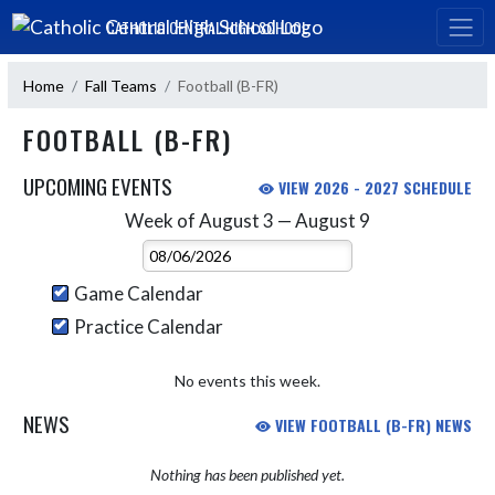
Skip Navigation Menu
CATHOLIC CENTRAL HIGH SCHOOL
Home
Fall Teams
Football (B-FR)
FOOTBALL (B-FR)
UPCOMING EVENTS
VIEW 2026 - 2027 SCHEDULE
Week of August 3 — August 9
Skip Events
Select Week
Game Calendar
Practice Calendar
No events this week.
NEWS
VIEW FOOTBALL (B-FR) NEWS
Nothing has been published yet.