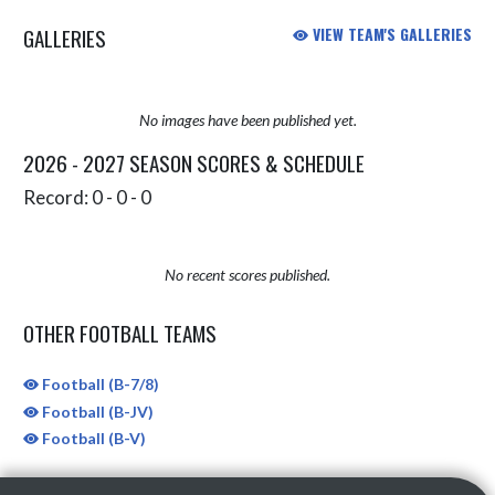
GALLERIES
VIEW TEAM'S GALLERIES
No images have been published yet.
2026 - 2027 SEASON SCORES & SCHEDULE
Record: 0 - 0 - 0
No recent scores published.
OTHER FOOTBALL TEAMS
Football (B-7/8)
Football (B-JV)
Football (B-V)
Skip Sponsors
Skip Footer