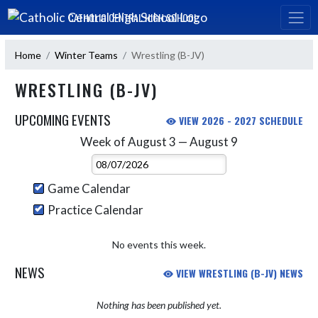
Skip Navigation Menu
CATHOLIC CENTRAL HIGH SCHOOL
Home
Winter Teams
Wrestling (B-JV)
WRESTLING (B-JV)
UPCOMING EVENTS
VIEW 2026 - 2027 SCHEDULE
Week of August 3 — August 9
Skip Events
Select Week
Game Calendar
Practice Calendar
No events this week.
NEWS
VIEW WRESTLING (B-JV) NEWS
Nothing has been published yet.