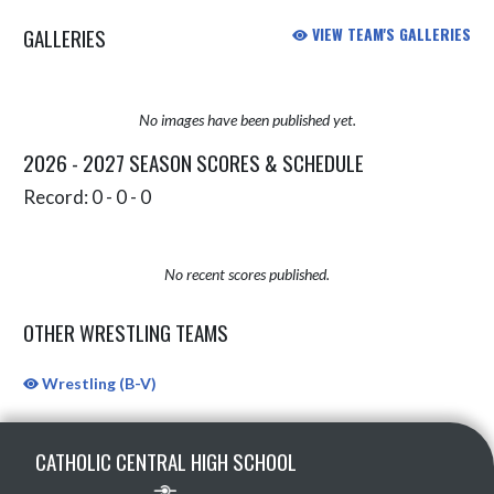
GALLERIES
VIEW TEAM'S GALLERIES
No images have been published yet.
2026 - 2027 SEASON SCORES & SCHEDULE
Record: 0 - 0 - 0
No recent scores published.
OTHER WRESTLING TEAMS
Wrestling (B-V)
Skip Sponsors
Skip Footer
CATHOLIC CENTRAL HIGH SCHOOL