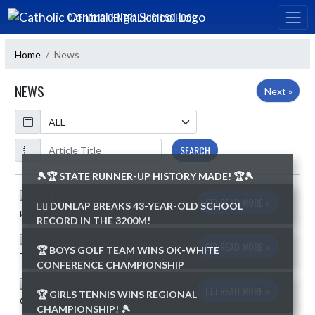
Skip Navigation Menu
CATHOLIC CENTRAL HIGH SCHOOL
Home
News
NEWS
Next »
Calendar
ArticleName
SEARCH
🎾🏆 STATE RUNNER-UP HISTORY MADE! 🏆🎾
Skip News
READ MORE »
🏃‍♂️ DUNLAP BREAKS 43-YEAR-OLD SCHOOL
RECORD IN THE 3200M!
READ MORE »
🏆 BOYS GOLF TEAM WINS OK-WHITE
CONFERENCE CHAMPIONSHIP
READ MORE »
🏆 GIRLS TENNIS WINS REGIONAL
CHAMPIONSHIP! 🎾