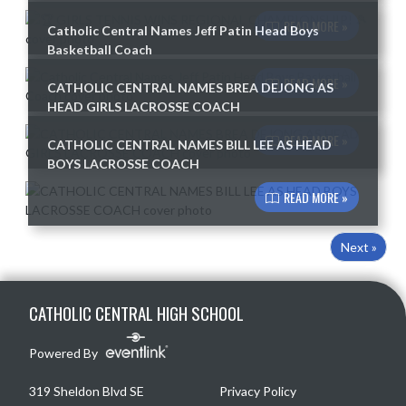
READ MORE »
Catholic Central Names Jeff Patin Head Boys
Basketball Coach
READ MORE »
CATHOLIC CENTRAL NAMES BREA DEJONG AS
HEAD GIRLS LACROSSE COACH
READ MORE »
CATHOLIC CENTRAL NAMES BILL LEE AS HEAD
BOYS LACROSSE COACH
READ MORE »
Next »
Skip Footer
CATHOLIC CENTRAL HIGH SCHOOL
Powered By
319 Sheldon Blvd SE
Privacy Policy