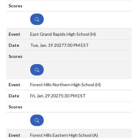
DETAILS
East Grand Rapids High School
(H)
Tue, Jan. 19 2027
7:00 PM EST
DETAILS
Forest Hills Northern High School
(H)
Fri, Jan. 29 2027
5:30 PM EST
DETAILS
Forest Hills Eastern High School
(A)