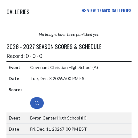
GALLERIES
VIEW TEAM'S GALLERIES
No images have been published yet.
2026 - 2027 SEASON SCORES & SCHEDULE
Record: 0 - 0 - 0
Covenant Christian High School
(A)
Tue, Dec. 8 2026
7:00 PM EST
DETAILS
Byron Center High School
(H)
Fri, Dec. 11 2026
7:00 PM EST