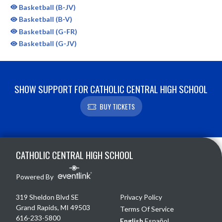
Basketball (B-JV)
Basketball (B-V)
Basketball (G-FR)
Basketball (G-JV)
SHOW SUPPORT FOR CATHOLIC CENTRAL HIGH SCHOOL
BUY TICKETS
Skip Sponsors
Skip Footer
CATHOLIC CENTRAL HIGH SCHOOL
Powered By
319 Sheldon Blvd SE
Privacy Policy
Grand Rapids, MI 49503
Terms Of Service
616-233-5800
English
Español