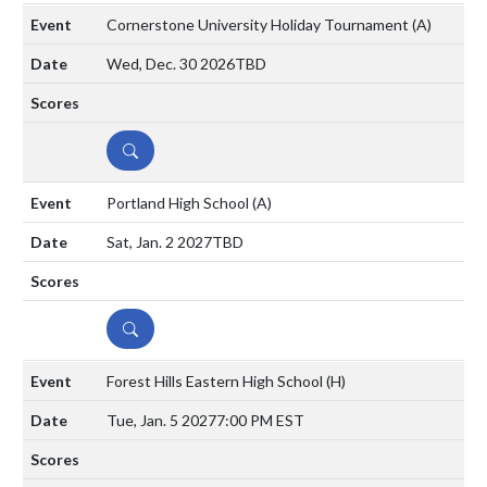
Cornerstone University Holiday Tournament
(A)
Wed, Dec. 30 2026
TBD
DETAILS
Portland High School
(A)
Sat, Jan. 2 2027
TBD
DETAILS
Forest Hills Eastern High School
(H)
Tue, Jan. 5 2027
7:00 PM EST