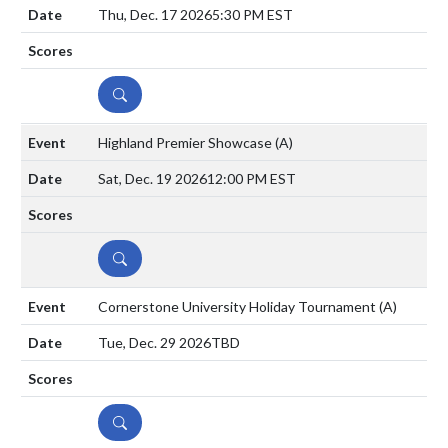
Thu, Dec. 17 2026
5:30 PM EST
DETAILS
Highland Premier Showcase
(A)
Sat, Dec. 19 2026
12:00 PM EST
DETAILS
Cornerstone University Holiday Tournament
(A)
Tue, Dec. 29 2026
TBD
DETAILS