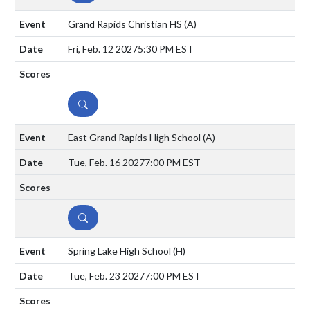
Grand Rapids Christian HS
(A)
Fri, Feb. 12 2027
5:30 PM EST
DETAILS
East Grand Rapids High School
(A)
Tue, Feb. 16 2027
7:00 PM EST
DETAILS
Spring Lake High School
(H)
Tue, Feb. 23 2027
7:00 PM EST