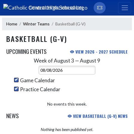
Skip Navigation Menu
CATHOLIC CENTRAL HIGH SCHOOL
Home
Winter Teams
Basketball (G-V)
BASKETBALL (G-V)
UPCOMING EVENTS
VIEW 2026 - 2027 SCHEDULE
Week of August 3 — August 9
Skip Events
Select Week
Game Calendar
Practice Calendar
No events this week.
NEWS
VIEW BASKETBALL (G-V) NEWS
Nothing has been published yet.