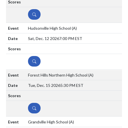
DETAILS
Hudsonville High School
(A)
Sat, Dec. 12 2026
7:00 PM EST
DETAILS
Forest Hills Northern High School
(A)
Tue, Dec. 15 2026
5:30 PM EST
DETAILS
Grandville High School
(A)