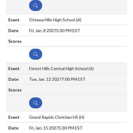
DETAILS
Ottawa Hills High School
(A)
Fri, Jan. 8 2027
5:30 PM EST
DETAILS
Forest Hills Central High School
(A)
Tue, Jan. 12 2027
7:00 PM EST
DETAILS
Grand Rapids Christian HS
(H)
Fri, Jan. 15 2027
5:30 PM EST