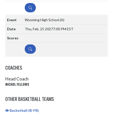
DETAILS
Wyoming High School
(A)
Thu, Feb. 25 2027
7:00 PM EST
DETAILS
COACHES
Head Coach
NICHOL FELLOWS
OTHER BASKETBALL TEAMS
Basketball (B-FR)