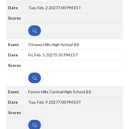
Tue, Feb. 2 2027
7:00 PM EST
DETAILS
Ottawa Hills High School
(H)
Fri, Feb. 5 2027
5:30 PM EST
DETAILS
Forest Hills Central High School
(H)
Tue, Feb. 9 2027
7:00 PM EST
DETAILS