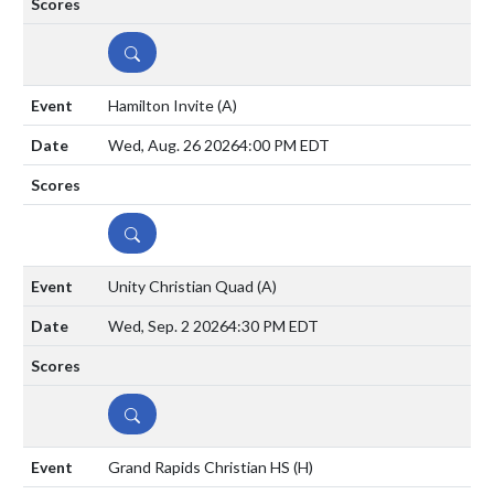
DETAILS
Hamilton Invite
(A)
Wed, Aug. 26 2026
4:00 PM EDT
DETAILS
Unity Christian Quad
(A)
Wed, Sep. 2 2026
4:30 PM EDT
DETAILS
Grand Rapids Christian HS
(H)