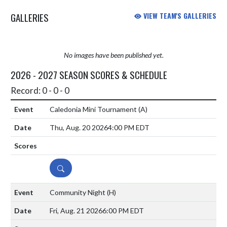
GALLERIES
VIEW TEAM'S GALLERIES
No images have been published yet.
2026 - 2027 SEASON SCORES & SCHEDULE
Record: 0 - 0 - 0
Caledonia Mini Tournament
(A)
Thu, Aug. 20 2026
4:00 PM EDT
DETAILS
Community Night
(H)
Fri, Aug. 21 2026
6:00 PM EDT