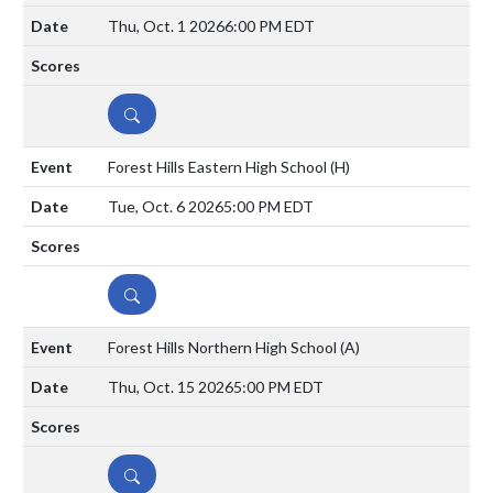
Thu, Oct. 1 2026
6:00 PM EDT
DETAILS
Forest Hills Eastern High School
(H)
Tue, Oct. 6 2026
5:00 PM EDT
DETAILS
Forest Hills Northern High School
(A)
Thu, Oct. 15 2026
5:00 PM EDT
DETAILS