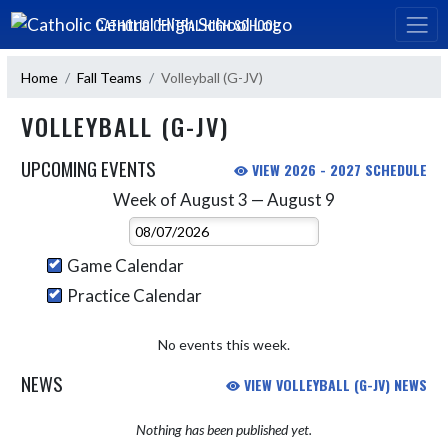
Skip Navigation Menu
CATHOLIC CENTRAL HIGH SCHOOL
Home
Fall Teams
Volleyball (G-JV)
VOLLEYBALL (G-JV)
UPCOMING EVENTS
VIEW 2026 - 2027 SCHEDULE
Week of August 3 — August 9
Skip Events
Select Week
Game Calendar
Practice Calendar
No events this week.
NEWS
VIEW VOLLEYBALL (G-JV) NEWS
Nothing has been published yet.