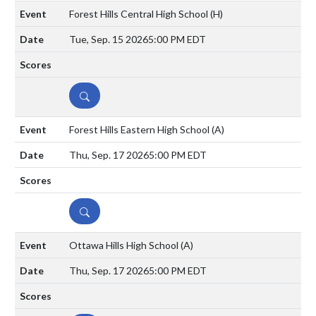
Forest Hills Central High School
(H)
Tue, Sep. 15 2026
5:00 PM EDT
DETAILS
Forest Hills Eastern High School
(A)
Thu, Sep. 17 2026
5:00 PM EDT
DETAILS
Ottawa Hills High School
(A)
Thu, Sep. 17 2026
5:00 PM EDT