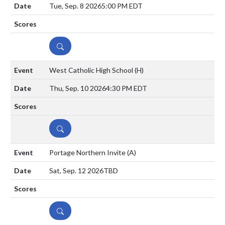
Tue, Sep. 8 2026
5:00 PM EDT
DETAILS
West Catholic High School
(H)
Thu, Sep. 10 2026
4:30 PM EDT
DETAILS
Portage Northern Invite
(A)
Sat, Sep. 12 2026
TBD
DETAILS