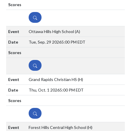
DETAILS
Ottawa Hills High School
(A)
Tue, Sep. 29 2026
5:00 PM EDT
DETAILS
Grand Rapids Christian HS
(H)
Thu, Oct. 1 2026
5:00 PM EDT
DETAILS
Forest Hills Central High School
(H)