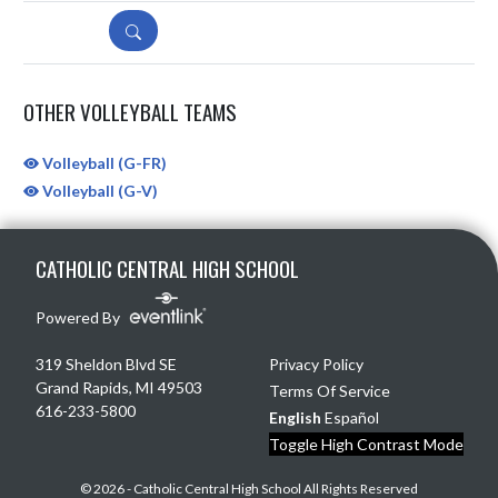
DETAILS
OTHER VOLLEYBALL TEAMS
Volleyball (G-FR)
Volleyball (G-V)
Skip Sponsors
Skip Footer
CATHOLIC CENTRAL HIGH SCHOOL
Powered By
319 Sheldon Blvd SE
Privacy Policy
Grand Rapids, MI 49503
Terms Of Service
616-233-5800
English
Español
Toggle High Contrast Mode
© 2026 - Catholic Central High School All Rights Reserved