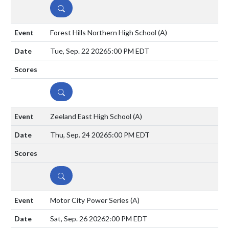
DETAILS
Forest Hills Northern High School
(A)
Tue, Sep. 22 2026
5:00 PM EDT
DETAILS
Zeeland East High School
(A)
Thu, Sep. 24 2026
5:00 PM EDT
DETAILS
Motor City Power Series
(A)
Sat, Sep. 26 2026
2:00 PM EDT