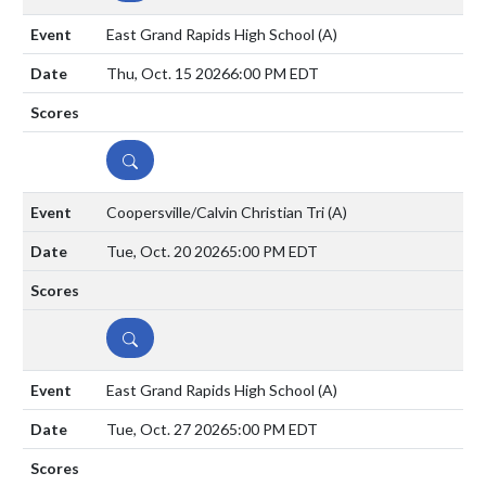
East Grand Rapids High School
(A)
Thu, Oct. 15 2026
6:00 PM EDT
DETAILS
Coopersville/Calvin Christian Tri
(A)
Tue, Oct. 20 2026
5:00 PM EDT
DETAILS
East Grand Rapids High School
(A)
Tue, Oct. 27 2026
5:00 PM EDT