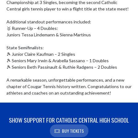
Championship at 3 Singles, becoming the second Catholic 
Central girls tennis player to win a flight title at the state meet! 

Additional standout performances included:

🥈 Runner-Up – 4 Doubles:

Juniors Tessa Lindemann & Sienna Martinus

State Semifinalists:

🎾 Junior Claire Kaufman – 2 Singles

🎾 Seniors Mary Irwin & Arabella Sassano – 1 Doubles

🎾 Seniors Beth Passinault & Ruthie Radgens – 2 Doubles

A remarkable season, unforgettable performances, and a new 
chapter of Cougar Tennis history written. Congratulations to our 
athletes and coaches on an outstanding achievement!
SHOW SUPPORT FOR CATHOLIC CENTRAL HIGH SCHOOL
BUY TICKETS