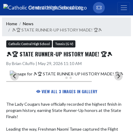
Skip Navigation Menu
CATHOLIC CENTRAL HIGH SCHOOL
Home
News
🎾🏆 STATE RUNNER-UP HISTORY MADE! 🏆🎾
Catholic Central High School
Tennis (G-V)
🎾🏆 STATE RUNNER-UP HISTORY MADE! 🏆🎾
By Brian Ciluffo | May 29, 2026 11:10 AM
VIEW ALL 3 IMAGES IN GALLERY
The Lady Cougars have officially recorded the highest finish in 
program history, earning State Runner-Up honors at the State 
Finals! 

Leading the way, Freshman Naomi Tamae captured the Flight 