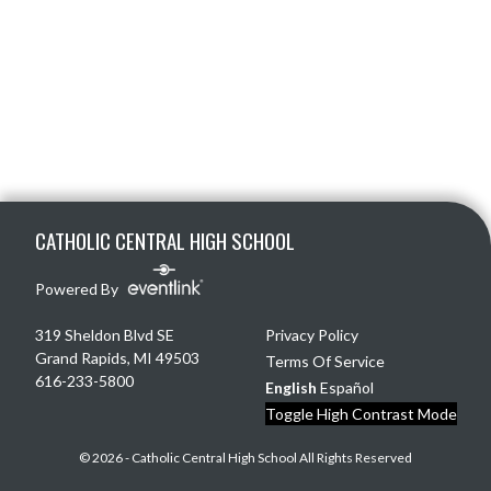
Skip Footer
CATHOLIC CENTRAL HIGH SCHOOL
Powered By
319 Sheldon Blvd SE
Privacy Policy
Grand Rapids, MI 49503
Terms Of Service
616-233-5800
English
Español
Toggle High Contrast Mode
© 2026 - Catholic Central High School All Rights Reserved