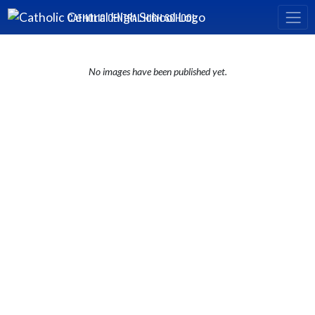
Skip Navigation Menu
CATHOLIC CENTRAL HIGH SCHOOL
No images have been published yet.