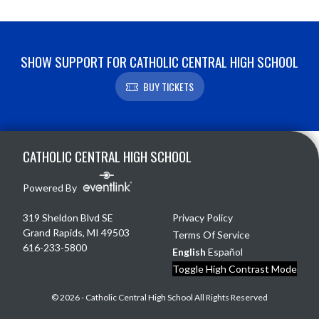
SHOW SUPPORT FOR CATHOLIC CENTRAL HIGH SCHOOL
BUY TICKETS
Skip Footer
CATHOLIC CENTRAL HIGH SCHOOL
Powered By
319 Sheldon Blvd SE
Privacy Policy
Grand Rapids, MI 49503
Terms Of Service
616-233-5800
English
Español
Toggle High Contrast Mode
© 2026 - Catholic Central High School All Rights Reserved