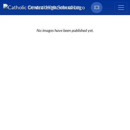
Skip Navigation Menu
CATHOLIC CENTRAL HIGH SCHOOL
No images have been published yet.