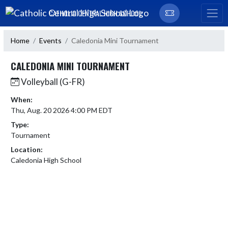
Skip Navigation Menu
CATHOLIC CENTRAL HIGH SCHOOL
Home
Events
Caledonia Mini Tournament
CALEDONIA MINI TOURNAMENT
Volleyball (G-FR)
When:
Thu, Aug. 20 2026 4:00 PM EDT
Type:
Tournament
Location:
Caledonia High School