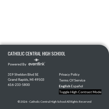
Skip Footer
CATHOLIC CENTRAL HIGH SCHOOL
Powered By
319 Sheldon Blvd SE
Privacy Policy
Grand Rapids, MI 49503
Terms Of Service
616-233-5800
English
Español
Toggle High Contrast Mode
© 2026 - Catholic Central High School All Rights Reserved