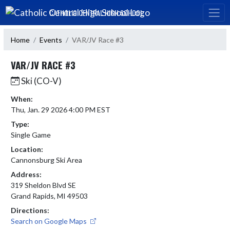
Skip Navigation Menu
CATHOLIC CENTRAL HIGH SCHOOL
Home
Events
VAR/JV Race #3
VAR/JV RACE #3
Ski (CO-V)
When:
Thu, Jan. 29 2026 4:00 PM EST
Type:
Single Game
Location:
Cannonsburg Ski Area
Address:
319 Sheldon Blvd SE
Grand Rapids, MI 49503
Directions:
Search on Google Maps