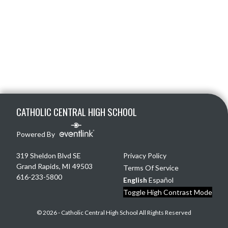
Skip Footer
CATHOLIC CENTRAL HIGH SCHOOL
Powered By
319 Sheldon Blvd SE
Privacy Policy
Grand Rapids, MI 49503
Terms Of Service
616-233-5800
English
Español
Toggle High Contrast Mode
© 2026 - Catholic Central High School All Rights Reserved