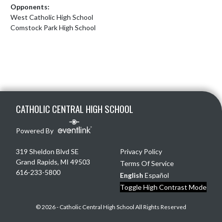
Opponents:
West Catholic High School
Comstock Park High School
Skip Footer
CATHOLIC CENTRAL HIGH SCHOOL
Powered By
319 Sheldon Blvd SE
Privacy Policy
Grand Rapids, MI 49503
Terms Of Service
616-233-5800
English
Español
Toggle High Contrast Mode
© 2026 - Catholic Central High School All Rights Reserved