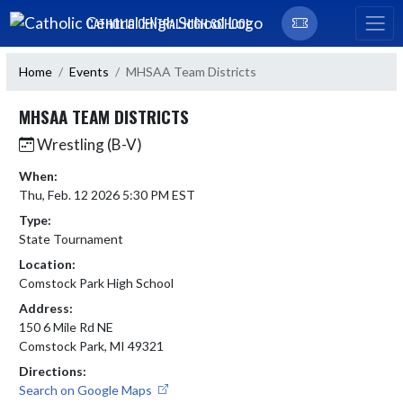
Skip Navigation Menu
CATHOLIC CENTRAL HIGH SCHOOL
Home
Events
MHSAA Team Districts
MHSAA TEAM DISTRICTS
Wrestling (B-V)
When:
Thu, Feb. 12 2026 5:30 PM EST
Type:
State Tournament
Location:
Comstock Park High School
Address:
150 6 Mile Rd NE
Comstock Park, MI 49321
Directions:
Search on Google Maps