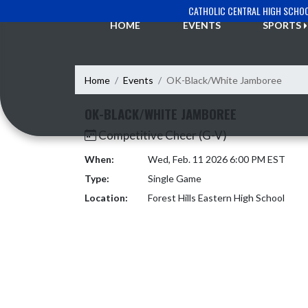
Skip Navigation Menu
CATHOLIC CENTRAL HIGH SCHO
HOME
EVENTS
SPORTS
Home
Events
OK-Black/White Jamboree
OK-BLACK/WHITE JAMBOREE
Competitive Cheer (G-V)
When:
Wed, Feb. 11 2026 6:00 PM EST
Type:
Single Game
Location:
Forest Hills Eastern High School