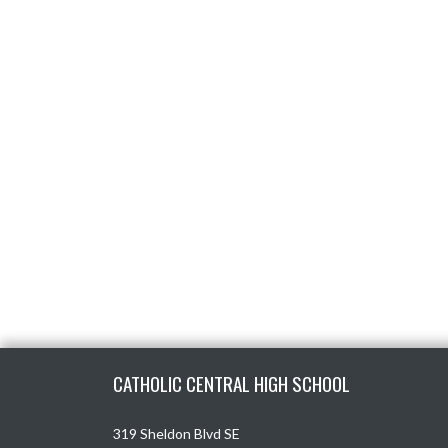
Skip Footer
CATHOLIC CENTRAL HIGH SCHOOL
319 Sheldon Blvd SE