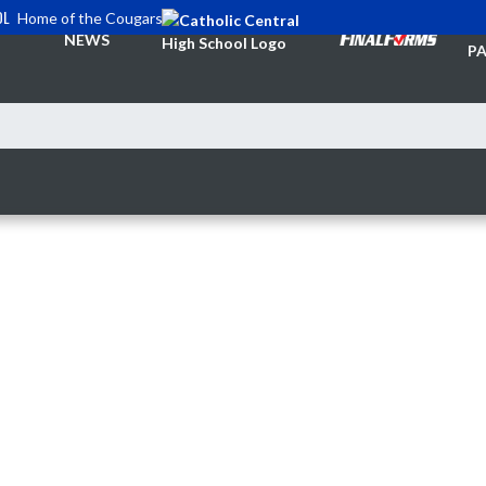
OL
Home of the Cougars
TI
NEWS
PA