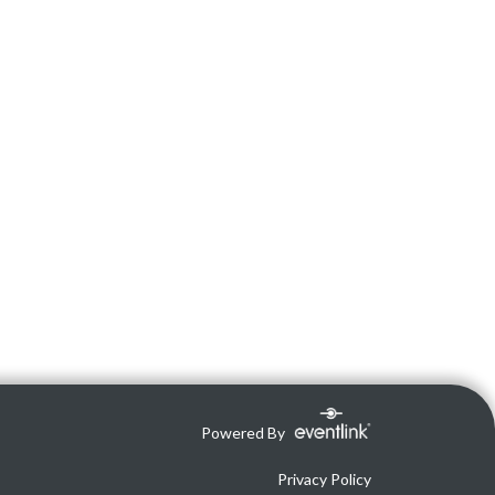
Powered By
Privacy Policy