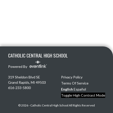
Skip Footer
CATHOLIC CENTRAL HIGH SCHOOL
Powered By
319 Sheldon Blvd SE
Privacy Policy
Grand Rapids, MI 49503
Terms Of Service
616-233-5800
English
Español
Toggle High Contrast Mode
© 2026 - Catholic Central High School All Rights Reserved