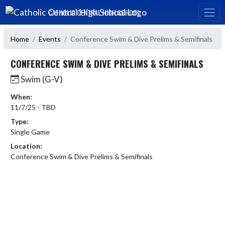
Skip Navigation Menu
CATHOLIC CENTRAL HIGH SCHOOL
Home
Events
Conference Swim & Dive Prelims & Semifinals
CONFERENCE SWIM & DIVE PRELIMS & SEMIFINALS
Swim (G-V)
When:
11/7/25 - TBD
Type:
Single Game
Location:
Conference Swim & Dive Prelims & Semifinals