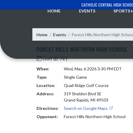
Skip Navigation Menu
CATHOLIC CENTRAL HIGH SCHO
HOME
EVENTS
SPORTS
Home
Events
Forest Hills Northern High Schoo
FOREST HILLS NORTHERN HIGH SCHOOL
Golf (B-JV)
When:
Wed, May. 6 2026 3:30 PM EDT
Type:
Single Game
Location:
Quail Ridge Golf Course
Address:
319 Sheldon Blvd SE
Grand Rapids, MI 49503
Directions:
Search on Google Maps
Opponent:
Forest Hills Northern High School