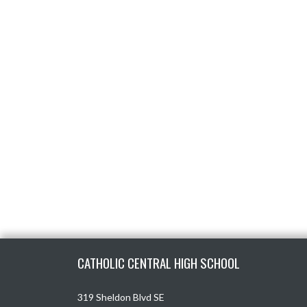
Skip Footer
CATHOLIC CENTRAL HIGH SCHOOL
319 Sheldon Blvd SE