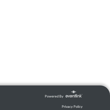
Powered By
Privacy Policy