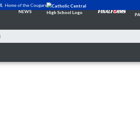
OL
Home of the Cougars
TI
NEWS
PA
l