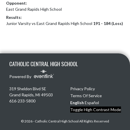
Opponent:
East Grand Rapids High School
Results:
Junior Varsity vs East Grand Rapids High School
191 - 184 (Loss)
Skip Footer
CATHOLIC CENTRAL HIGH SCHOOL
Powered By
319 Sheldon Blvd SE
Privacy Policy
Grand Rapids, MI 49503
Terms Of Service
616-233-5800
English
Español
Toggle High Contrast Mode
© 2026 - Catholic Central High School All Rights Reserved