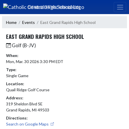
Skip Navigation Menu
CATHOLIC CENTRAL HIGH SCHOOL
Home
Events
East Grand Rapids High School
EAST GRAND RAPIDS HIGH SCHOOL
Golf (B-JV)
When:
Mon, Mar. 30 2026 3:30 PM EDT
Type:
Single Game
Location:
Quail Ridge Golf Course
Address:
319 Sheldon Blvd SE
Grand Rapids, MI 49503
Directions:
Search on Google Maps