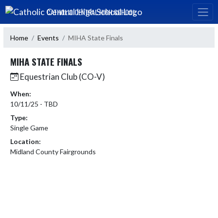
Skip Navigation Menu
CATHOLIC CENTRAL HIGH SCHOOL
Home
Events
MIHA State Finals
MIHA STATE FINALS
Equestrian Club (CO-V)
When:
10/11/25 - TBD
Type:
Single Game
Location:
Midland County Fairgrounds