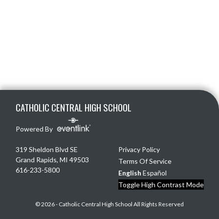
Skip Footer
CATHOLIC CENTRAL HIGH SCHOOL
Powered By
319 Sheldon Blvd SE
Privacy Policy
Grand Rapids, MI 49503
Terms Of Service
616-233-5800
English
Español
Toggle High Contrast Mode
© 2026 - Catholic Central High School All Rights Reserved