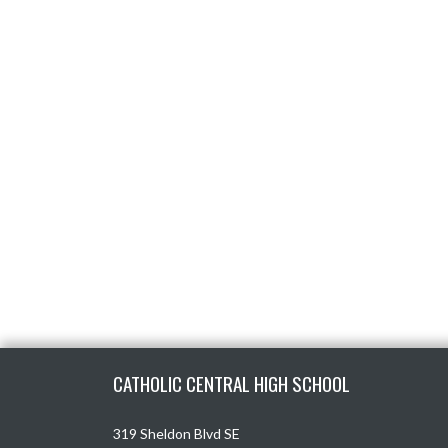
Skip Footer
CATHOLIC CENTRAL HIGH SCHOOL
319 Sheldon Blvd SE