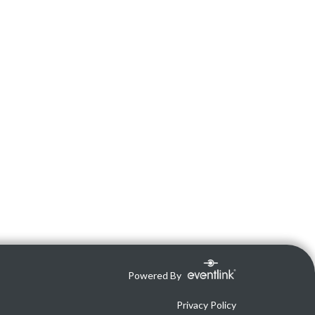
Powered By
Privacy Policy