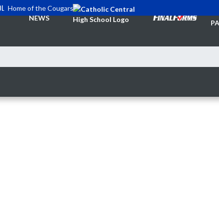
OL
Home of the Cougars
TI
NEWS
PA