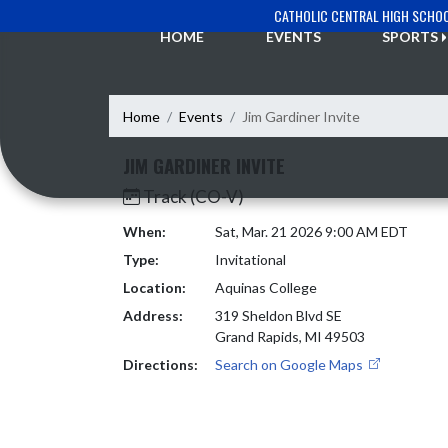
Skip Navigation Menu
CATHOLIC CENTRAL HIGH SCHO
HOME
EVENTS
SPORTS
Home
Events
Jim Gardiner Invite
JIM GARDINER INVITE
Track (CO-V)
When:
Sat, Mar. 21 2026 9:00 AM EDT
Type:
Invitational
Location:
Aquinas College
Address:
319 Sheldon Blvd SE
Grand Rapids, MI 49503
Directions:
Search on Google Maps