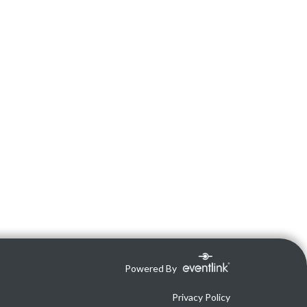
Powered By
Privacy Policy