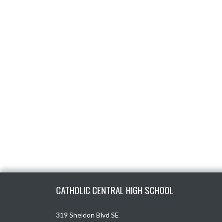
Skip Footer
CATHOLIC CENTRAL HIGH SCHOOL
319 Sheldon Blvd SE