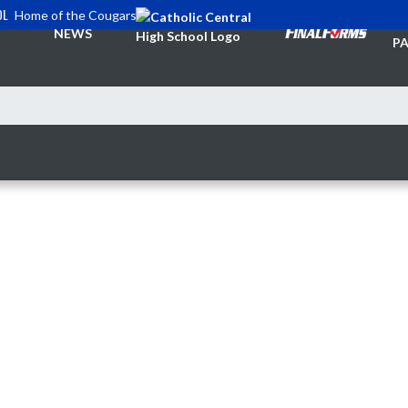
OL
Home of the Cougars
TI
NEWS
PA