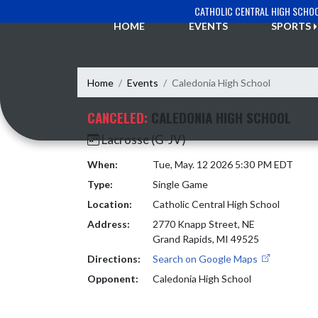
Skip Navigation Menu
CATHOLIC CENTRAL HIGH SCHO
HOME
EVENTS
SPORTS
Home
Events
Caledonia High School
CANCELED:
CALEDONIA HIGH SCHOOL
Lacrosse (G-JV)
When:
Tue, May. 12 2026 5:30 PM EDT
Type:
Single Game
Location:
Catholic Central High School
Address:
2770 Knapp Street, NE
Grand Rapids, MI 49525
Directions:
Search on Google Maps
Opponent:
Caledonia High School