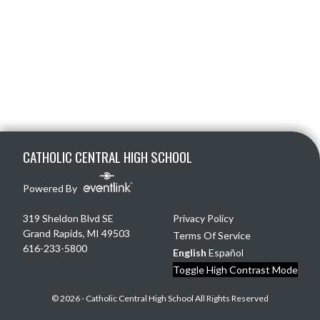
Skip Footer
CATHOLIC CENTRAL HIGH SCHOOL
Powered By
319 Sheldon Blvd SE
Privacy Policy
Grand Rapids, MI 49503
Terms Of Service
616-233-5800
English
Español
Toggle High Contrast Mode
© 2026 - Catholic Central High School All Rights Reserved