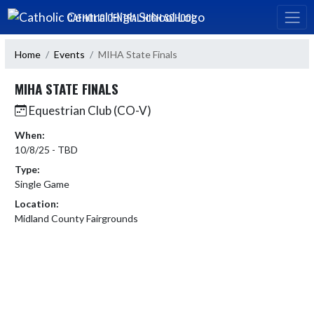
Skip Navigation Menu
CATHOLIC CENTRAL HIGH SCHOOL
Home
Events
MIHA State Finals
MIHA STATE FINALS
Equestrian Club (CO-V)
When:
10/8/25 - TBD
Type:
Single Game
Location:
Midland County Fairgrounds