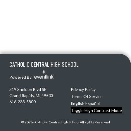
Skip Footer
CATHOLIC CENTRAL HIGH SCHOOL
Powered By
319 Sheldon Blvd SE
Privacy Policy
Grand Rapids, MI 49503
Terms Of Service
616-233-5800
English
Español
Toggle High Contrast Mode
© 2026 - Catholic Central High School All Rights Reserved