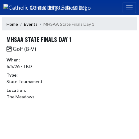
Skip Navigation Menu
CATHOLIC CENTRAL HIGH SCHOOL
Home
Events
MHSAA State Finals Day 1
MHSAA STATE FINALS DAY 1
Golf (B-V)
When:
6/5/26 - TBD
Type:
State Tournament
Location:
The Meadows