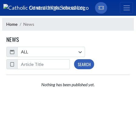
Skip Navigation Menu
CATHOLIC CENTRAL HIGH SCHOOL
Home
News
NEWS
Calendar
ArticleName
SEARCH
Nothing has been published yet.