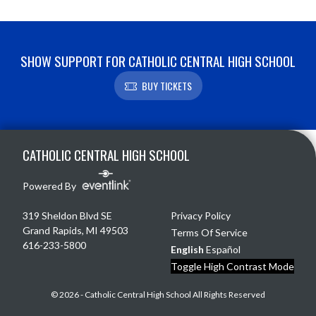
SHOW SUPPORT FOR CATHOLIC CENTRAL HIGH SCHOOL
BUY TICKETS
Skip Footer
CATHOLIC CENTRAL HIGH SCHOOL
Powered By
319 Sheldon Blvd SE
Privacy Policy
Grand Rapids, MI 49503
Terms Of Service
616-233-5800
English
Español
Toggle High Contrast Mode
© 2026 - Catholic Central High School All Rights Reserved