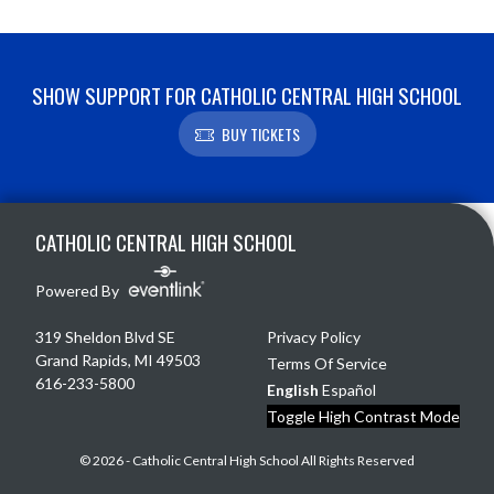
SHOW SUPPORT FOR CATHOLIC CENTRAL HIGH SCHOOL
BUY TICKETS
Skip Footer
CATHOLIC CENTRAL HIGH SCHOOL
Powered By
319 Sheldon Blvd SE
Privacy Policy
Grand Rapids, MI 49503
Terms Of Service
616-233-5800
English
Español
Toggle High Contrast Mode
© 2026 - Catholic Central High School All Rights Reserved