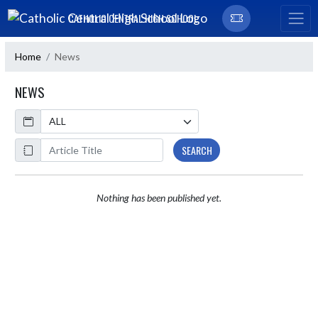
Skip Navigation Menu
CATHOLIC CENTRAL HIGH SCHOOL
Home
News
NEWS
Calendar
ArticleName
SEARCH
Nothing has been published yet.