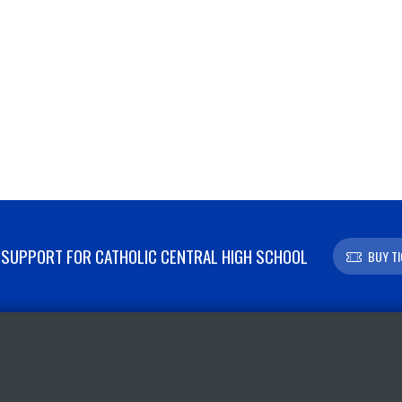
SUPPORT FOR CATHOLIC CENTRAL HIGH SCHOOL
BUY T