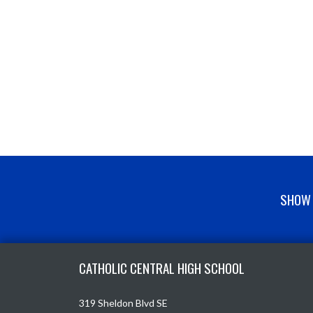
SHOW 
Skip Footer
CATHOLIC CENTRAL HIGH SCHOOL
319 Sheldon Blvd SE