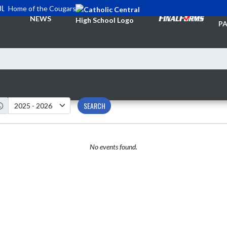
OL
Home of the Cougars
TI
NEWS
PA
SEARCH
No events found.