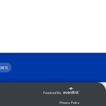
ICKETS
Powered By
Privacy Policy